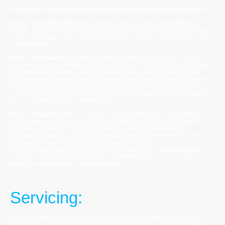
We follow a 3-step process for getting your engine back on the water:
Step 1 - A conversation
. Tell us what issues you are having with your
engine. We will then advise you on any easy fixes you can try yourself, to
avoid unnecessary costs. If there isn't an easy solution, we will then move
onto diagnostics.
Step 2 - Diagnostics.
Organise a date and time for us to have a look at
your engine and determine what the problem is. Once we have diagnosed
the problem and found a solution, we will then quote for repairs. If the
solution doesn't require parts, or we have the correct part in stock, we will
rectify the issue for you there and then. If we need to order parts, we will
provide you with an estimated cost for parts and labour, and then agree a
time to come back and complete the job.
Step 3 - Repairs.
When it comes to completing the work, we will take our
time to make sure that we have resolved the issue. We will then run the
engine up to ensure it is running smoothly, and that there are no
subsequent issues. In addition to a visual check of the engine, we will
advise you of any issues that may arise in the future.
Finally, we can supply you with a job report which will outline what work
has been completed, and any future recommendations. This is useful to
keep for records of any completed repairs.
Servicing:
Most manufacturers recommend you have your outboard serviced every
year or every 100 hours, whichever comes first. However, we recommend