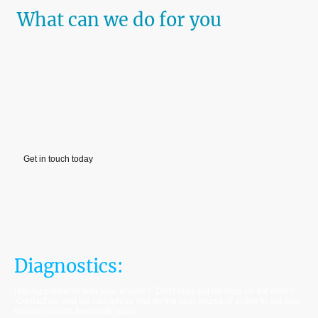
What can we do for you
We specialise in mobile outboard engine servicing, repairs and
diagnostics.
Whether you are looking for a reliable annual service, or have a
problematic engine that needs diagnosing and repairing, we have you
covered.
Contact us via phone or email, and we will get you booked in and back on
the water as soon as possible!
Get in touch today
Diagnostics:
Having problems with your engine? Don't miss out on days on the water!
Contact us, and we can advise you on the best course of action to get your
engine running flawlessly again.