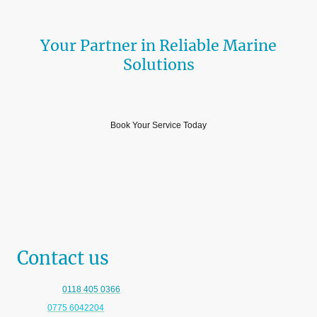
Your Partner in Reliable Marine
Solutions
Professional and Reliable Services
Book Your Service Today
Contact us
Telephone:
0118 405 0366
Mobile:
0775 6042204