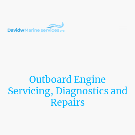
Outboard Engine
Servicing, Diagnostics and
Repairs