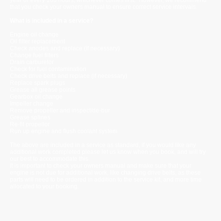
that you check your owners manual to ensure correct service intervals.
What is included in a service?
Engine oil change
Oil filter replacement
Check anodes and replace (if necessary)
Change fuel filters
Drain carburetor
Check for fuel contamination
Check drive belts and replace (if necessary)
Replace spark plugs
Grease all grease points
Gearbox oil change
Impeller change
Remove propeller and inspect/de-bur
Grease splines
Re-fit propellor
Run up engine and flush coolant system
The above are included in a service as standard, if you would like any
additional work completed please let us know when you book, and will try
our best to accommodate this.
It is important to check your owners manual and make sure that your
engine is not due for additional work, like changing drive belts, as these
parts will need to be ordered in addition to the service kit, and more time
allocated to your booking.